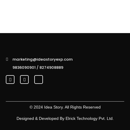
marketing@ideastoryexp.com
9836090901 / 8274908889
© 2024 Idea Story. All Rights Reserved
Designed & Developed By
Elrick Technology Pvt. Ltd.