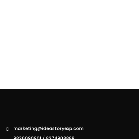
marketing@ideastoryexp.com
9836090901 / 8274908889